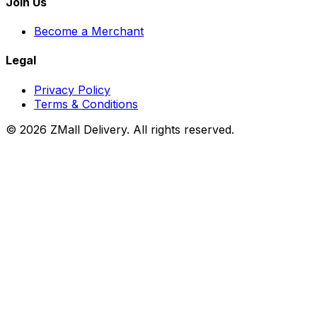
Join Us
Become a Merchant
Legal
Privacy Policy
Terms & Conditions
© 2026 ZMall Delivery. All rights reserved.