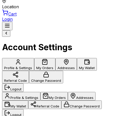
Location
Cart
Login
Account Settings
Profile & Settings
My Orders
Addresses
My Wallet
Referral Code
Change Password
Logout
Profile & Settings
My Orders
Addresses
My Wallet
Referral Code
Change Password
Logout