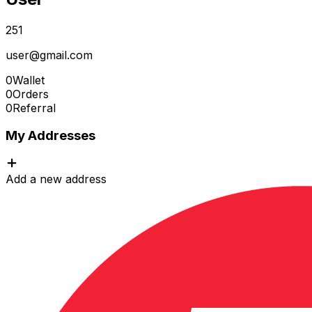
251
user@gmail.com
0
Wallet
0
Orders
0
Referral
My Addresses
Add a new address