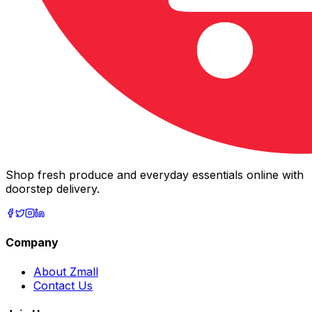
Shop fresh produce and everyday essentials online with
doorstep delivery.
Company
About Zmall
Contact Us